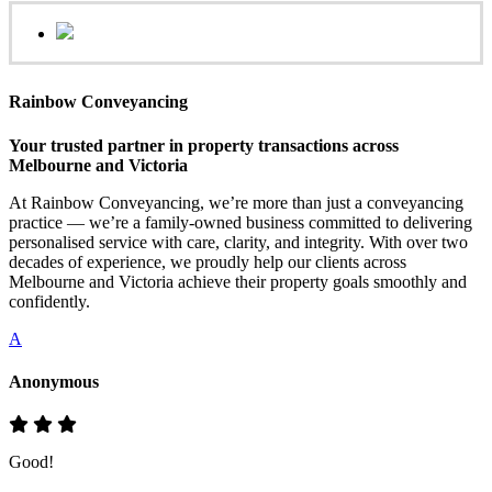
Rainbow Conveyancing
Your trusted partner in property transactions across
Melbourne and Victoria
At Rainbow Conveyancing, we’re more than just a conveyancing
practice — we’re a family-owned business committed to delivering
personalised service with care, clarity, and integrity. With over two
decades of experience, we proudly help our clients across
Melbourne and Victoria achieve their property goals smoothly and
confidently.
A
Anonymous
Good!