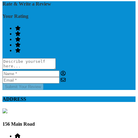
Rate & Write a Review
Your Rating
Submit Your Review
ADDRESS
156 Main Road