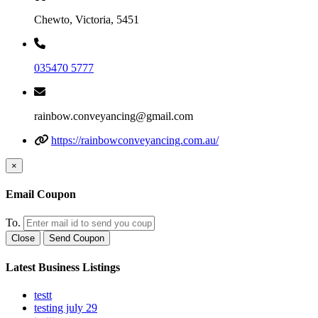
Chewto, Victoria, 5451
035470 5777
rainbow.conveyancing@gmail.com
https://rainbowconveyancing.com.au/
×
Email Coupon
To.
Close
Send Coupon
Latest Business Listings
testt
testing july 29