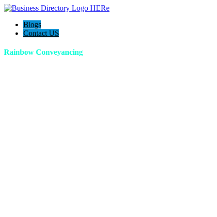
Blogs
Contact US
Rainbow Conveyancing