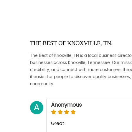
THE BEST OF KNOXVILLE, TN.
The Best of Knoxville, TN is a local business directo
businesses across Knoxville, Tennessee. Our missio
credibility, and connect with more customers thro
it easier for people to discover quality businesses
community.
Anonymous
A
Great