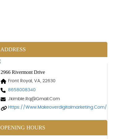
ADDRESS
2966 Rivermont Drive
Front Royal, VA, 22630
8658008340
Jkimble.rq@gmail.com
Https://www.makeoverdigitalmarketing.com/
OPENING HOURS