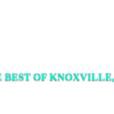
 BEST OF KNOXVILLE,