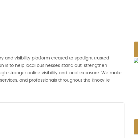
ry and visibility platform created to spotlight trusted
n is to help local businesses stand out, strengthen
ugh stronger online visibility and local exposure. We make
, services, and professionals throughout the Knoxville