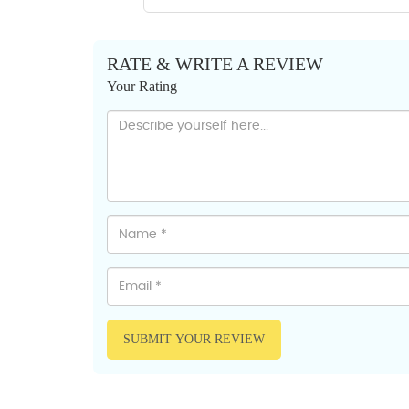
RATE & WRITE A REVIEW
Your Rating
SUBMIT YOUR REVIEW