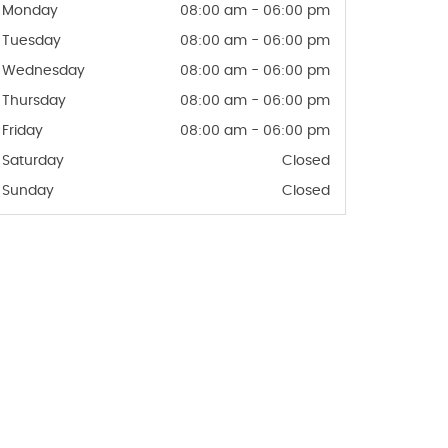
Monday
08:00 am - 06:00 pm
Tuesday
08:00 am - 06:00 pm
Wednesday
08:00 am - 06:00 pm
Thursday
08:00 am - 06:00 pm
Friday
08:00 am - 06:00 pm
Saturday
Closed
Sunday
Closed