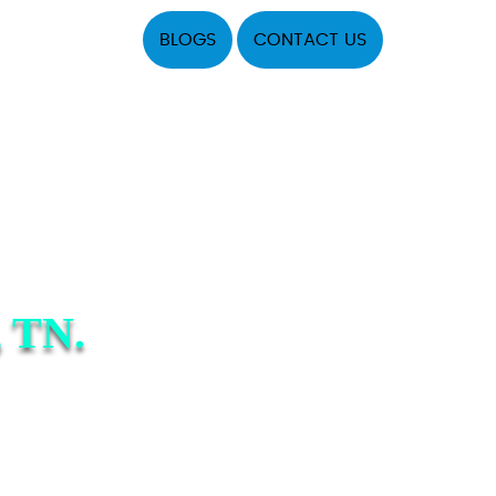
BLOGS
CONTACT US
 TN.