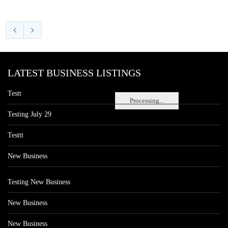
LATEST BUSINESS LISTINGS
Testt
Processing...
Testing July 29
Testtt
New Business
Testing New Business
New Business
New Business