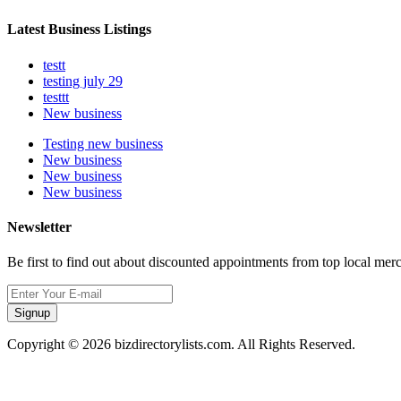
Latest Business Listings
testt
testing july 29
testtt
New business
Testing new business
New business
New business
New business
Newsletter
Be first to find out about discounted appointments from top local mer
Signup
Copyright © 2026 bizdirectorylists.com. All Rights Reserved.