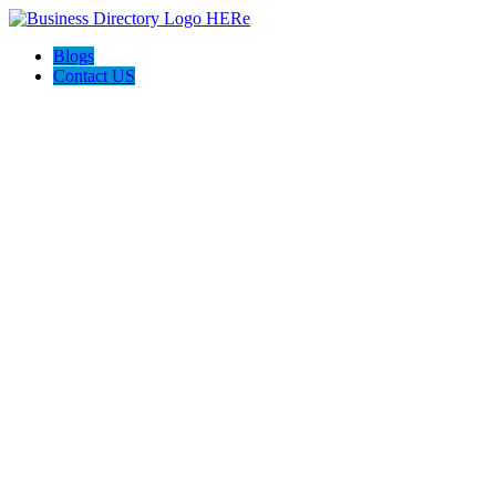
Blogs
Contact US