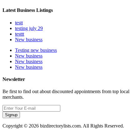
Latest Business Listings
testt
testing july 29
testtt
New business
Testing new business
New business
New business
New business
Newsletter
Be first to find out about discounted appointments from top local
merchants.
Signup
Copyright © 2026 bizdirectorylists.com. All Rights Reserved.