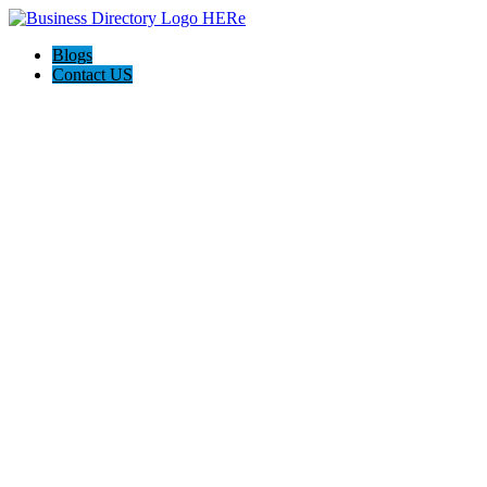
Blogs
Contact US