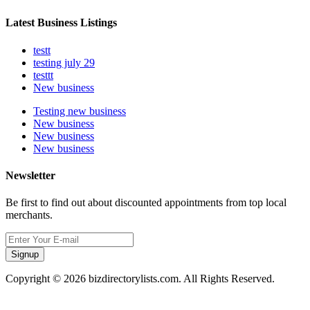
Latest Business Listings
testt
testing july 29
testtt
New business
Testing new business
New business
New business
New business
Newsletter
Be first to find out about discounted appointments from top local
merchants.
Signup
Copyright © 2026 bizdirectorylists.com. All Rights Reserved.