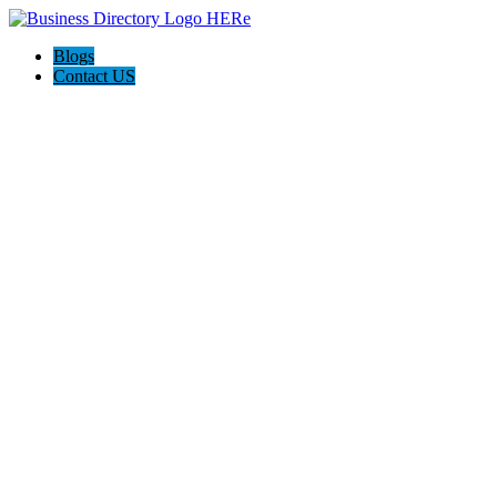
Blogs
Contact US