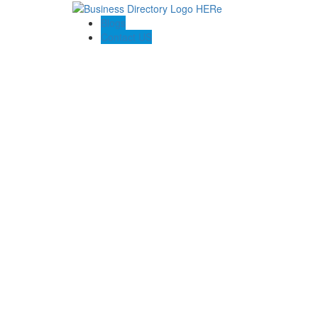
Blogs
Contact US