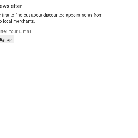
ewsletter
 first to find out about discounted appointments from
p local merchants.
Signup