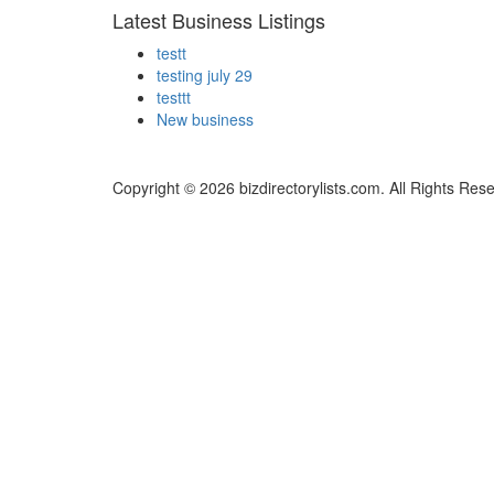
Latest Business Listings
testt
testing july 29
testtt
New business
Copyright © 2026 bizdirectorylists.com. All Rights Res