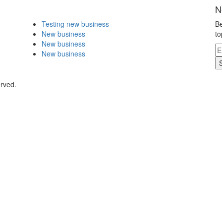
N
Testing new business
Be
New business
to
New business
New business
erved.