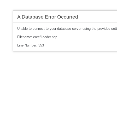
A Database Error Occurred
Unable to connect to your database server using the provided sett
Filename: core/Loader.php
Line Number: 353