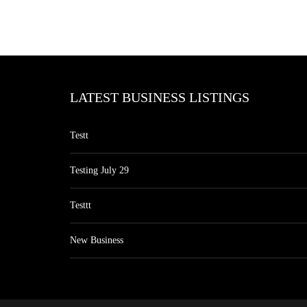
LATEST BUSINESS LISTINGS
Testt
Testing July 29
Testtt
New Business