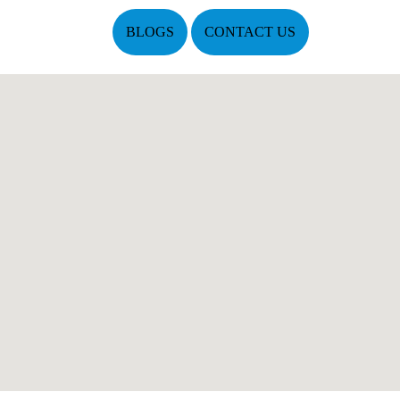
BLOGS
CONTACT US