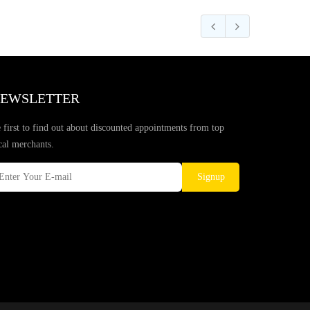
EWSLETTER
 first to find out about discounted appointments from top
cal merchants.
Signup