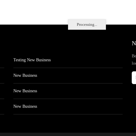
Processing...
N
Be
Testing New Business
lo
New Business
New Business
New Business