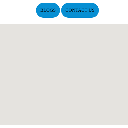
BLOGS
CONTACT US