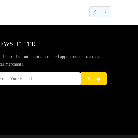
EWSLETTER
 first to find out about discounted appointments from top
cal merchants.
Signup