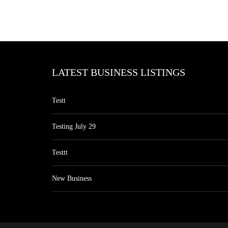
LATEST BUSINESS LISTINGS
Testt
Testing July 29
Testtt
New Business