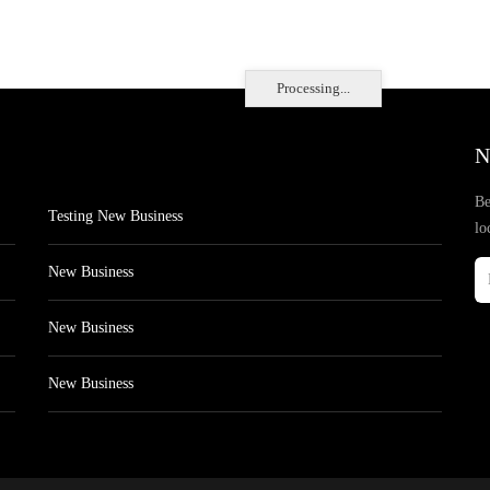
Processing...
N
Be
Testing New Business
lo
New Business
New Business
New Business