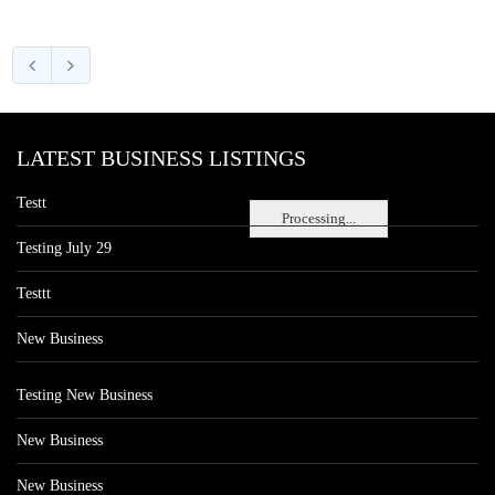
LATEST BUSINESS LISTINGS
Testt
Processing...
Testing July 29
Testtt
New Business
Testing New Business
New Business
New Business