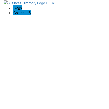
Blogs
Contact US