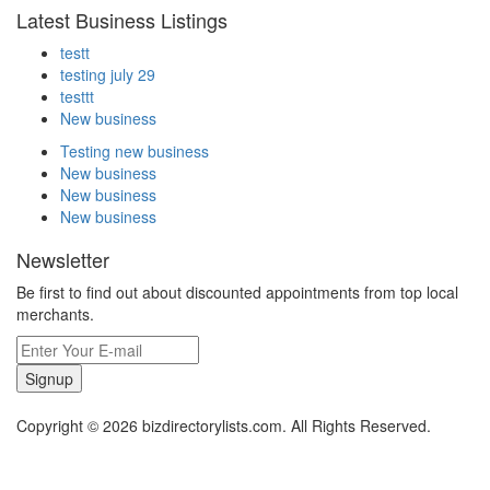
Latest Business Listings
testt
testing july 29
testtt
New business
Testing new business
New business
New business
New business
Newsletter
Be first to find out about discounted appointments from top local
merchants.
Signup
Copyright © 2026 bizdirectorylists.com. All Rights Reserved.