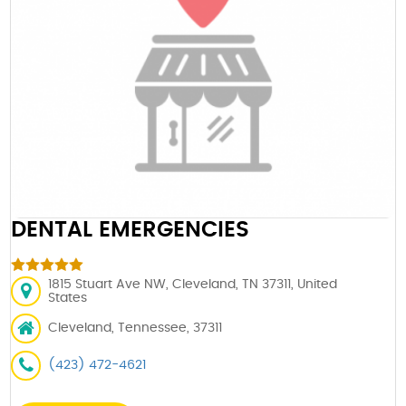
DENTAL EMERGENCIES
1815 Stuart Ave NW, Cleveland, TN 37311, United
States
Cleveland, Tennessee, 37311
(423) 472-4621