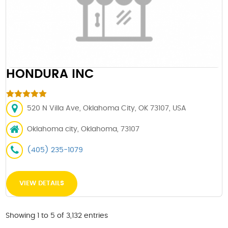
HONDURA INC
520 N Villa Ave, Oklahoma City, OK 73107, USA
Oklahoma city, Oklahoma, 73107
(405) 235-1079
VIEW DETAILS
Showing 1 to 5 of 3,132 entries