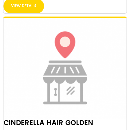
VIEW DETAILS
CINDERELLA HAIR GOLDEN