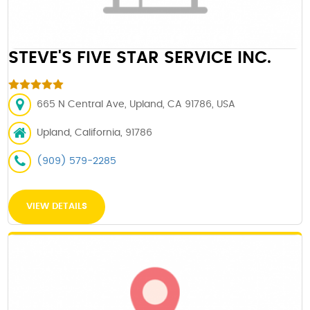
STEVE'S FIVE STAR SERVICE INC.
665 N Central Ave, Upland, CA 91786, USA
Upland, California, 91786
(909) 579-2285
VIEW DETAILS