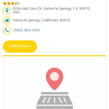
12304 McCann Dr, Santa Fe Springs, CA 90670,
USA
Santa fe springs, California, 90670
(562) 903-1063
VIEW DETAILS