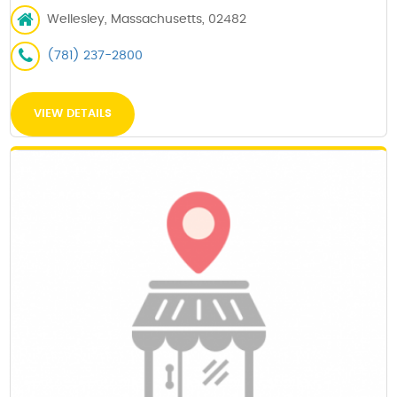
Wellesley, Massachusetts, 02482
(781) 237-2800
VIEW DETAILS