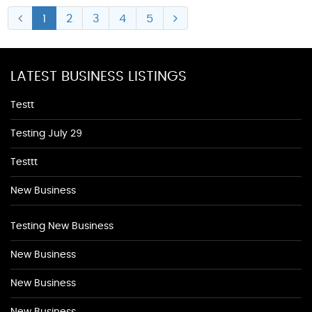
1
2
3
4
5
LATEST BUSINESS LISTINGS
Testt
Testing July 29
Testtt
New Business
Testing New Business
New Business
New Business