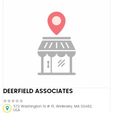
DEERFIELD ASSOCIATES
572 Washington St # 15, Wellesley, MA 02482,
USA