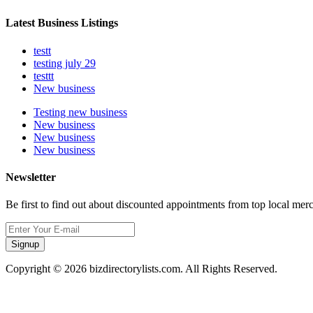
Latest Business Listings
testt
testing july 29
testtt
New business
Testing new business
New business
New business
New business
Newsletter
Be first to find out about discounted appointments from top local mer
Signup
Copyright © 2026 bizdirectorylists.com. All Rights Reserved.