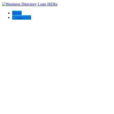
Blogs
Contact US