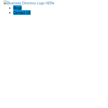
Blogs
Contact US