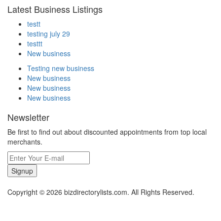
Latest Business Listings
testt
testing july 29
testtt
New business
Testing new business
New business
New business
New business
Newsletter
Be first to find out about discounted appointments from top local
merchants.
Signup
Copyright © 2026 bizdirectorylists.com. All Rights Reserved.