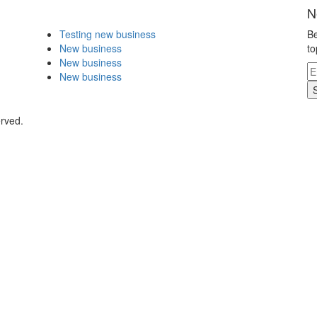
N
Testing new business
Be
New business
to
New business
New business
erved.