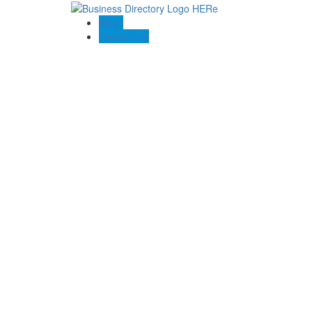
Blogs
Contact US