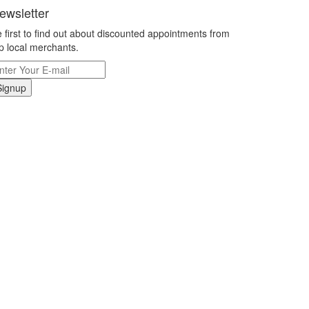
ewsletter
 first to find out about discounted appointments from
p local merchants.
Signup