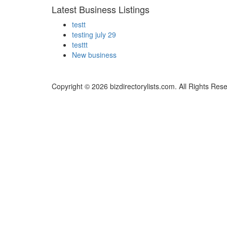
Latest Business Listings
testt
testing july 29
testtt
New business
Copyright © 2026 bizdirectorylists.com. All Rights Res