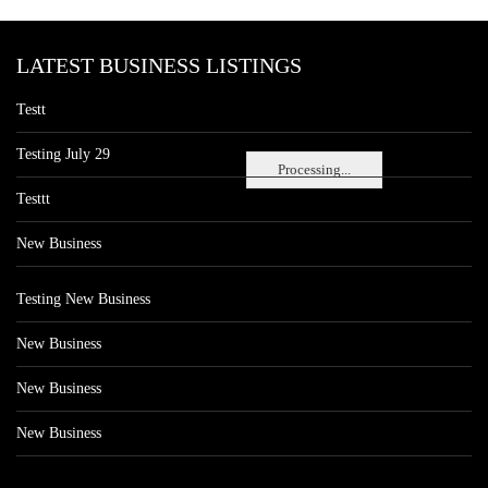
LATEST BUSINESS LISTINGS
Testt
Testing July 29
Processing...
Testtt
New Business
Testing New Business
New Business
New Business
New Business