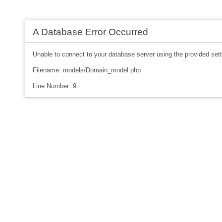
A Database Error Occurred
Unable to connect to your database server using the provided sett
Filename: models/Domain_model.php
Line Number: 9