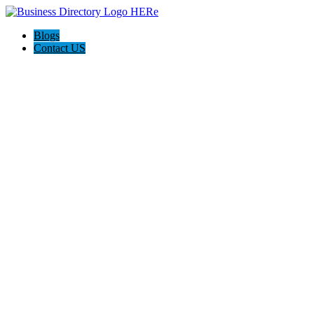
Blogs
Contact US