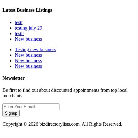
Latest Business Listings
testt
testing july 29
testtt
New business
Testing new business
New business
New business
New business
Newsletter
Be first to find out about discounted appointments from top local
merchants.
Signup
Copyright © 2026 bizdirectorylists.com. All Rights Reserved.