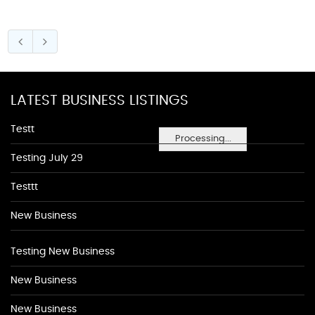
LATEST BUSINESS LISTINGS
Testt
Processing...
Testing July 29
Testtt
New Business
Testing New Business
New Business
New Business