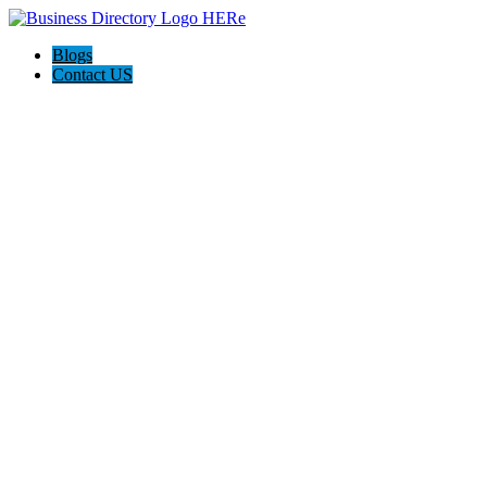
Blogs
Contact US