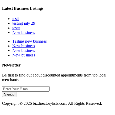
Latest Business Listings
testt
testing july 29
testtt
New business
Testing new business
New business
New business
New business
Newsletter
Be first to find out about discounted appointments from top local
merchants.
Signup
Copyright © 2026 bizdirectorylists.com. All Rights Reserved.