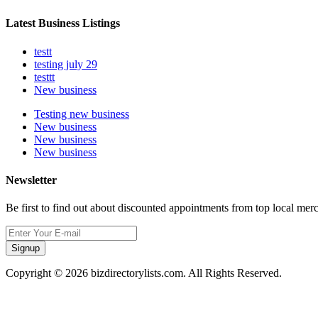
Latest Business Listings
testt
testing july 29
testtt
New business
Testing new business
New business
New business
New business
Newsletter
Be first to find out about discounted appointments from top local mer
Signup
Copyright © 2026 bizdirectorylists.com. All Rights Reserved.