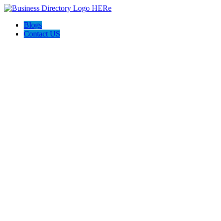
Blogs
Contact US