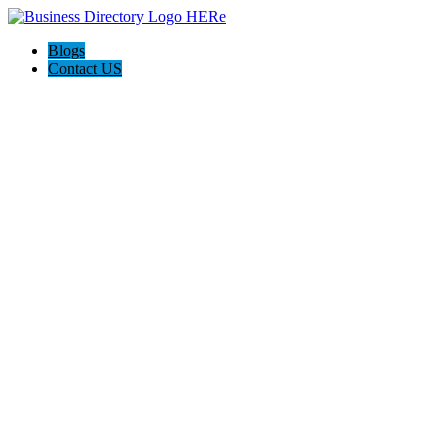
Blogs
Contact US