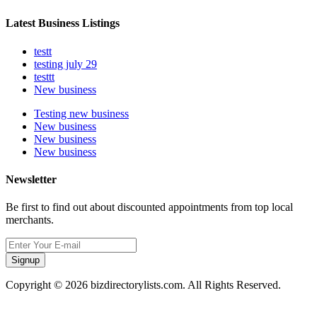
Latest Business Listings
testt
testing july 29
testtt
New business
Testing new business
New business
New business
New business
Newsletter
Be first to find out about discounted appointments from top local
merchants.
Signup
Copyright © 2026 bizdirectorylists.com. All Rights Reserved.