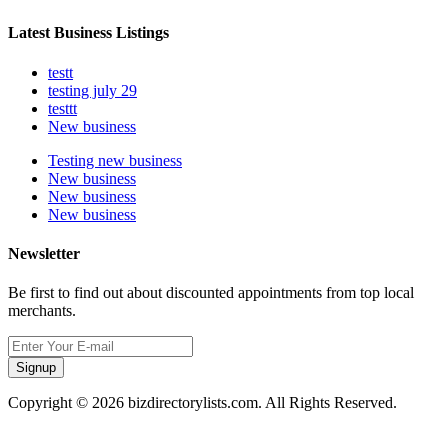
Latest Business Listings
testt
testing july 29
testtt
New business
Testing new business
New business
New business
New business
Newsletter
Be first to find out about discounted appointments from top local
merchants.
Signup
Copyright © 2026 bizdirectorylists.com. All Rights Reserved.