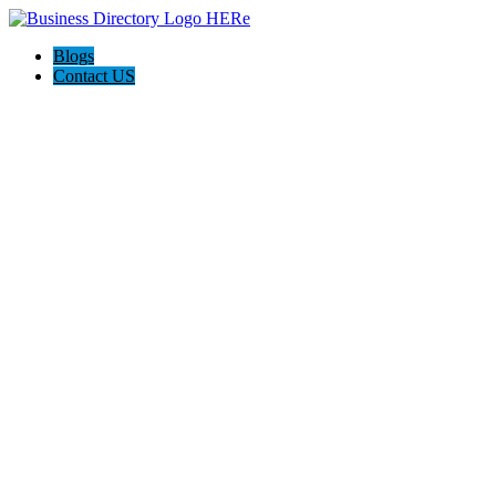
Blogs
Contact US