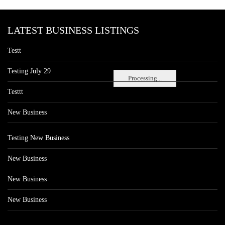
LATEST BUSINESS LISTINGS
Testt
Testing July 29
Processing...
Testtt
New Business
Testing New Business
New Business
New Business
New Business