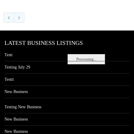
LATEST BUSINESS LISTINGS
Testt
Processing...
Testing July 29
Testtt
New Business
Testing New Business
New Business
New Business