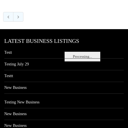
LATEST BUSINESS LISTINGS
Testt
Processing...
Testing July 29
Testtt
New Business
Testing New Business
New Business
New Business