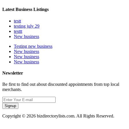
Latest Business Listings
testt
testing july 29
testtt
New business
Testing new business
New business
New business
New business
Newsletter
Be first to find out about discounted appointments from top local
merchants.
Signup
Copyright © 2026 bizdirectorylists.com. All Rights Reserved.