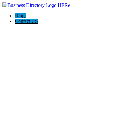
Blogs
Contact US