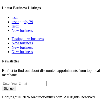
Latest Business Listings
testt
testing july 29
testtt
New business
Testing new business
New business
New business
New business
Newsletter
Be first to find out about discounted appointments from top local
merchants.
Signup
Copyright © 2026 bizdirectorylists.com. All Rights Reserved.