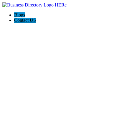
Blogs
Contact US