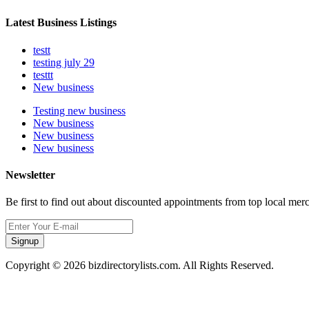
Latest Business Listings
testt
testing july 29
testtt
New business
Testing new business
New business
New business
New business
Newsletter
Be first to find out about discounted appointments from top local mer
Signup
Copyright © 2026 bizdirectorylists.com. All Rights Reserved.