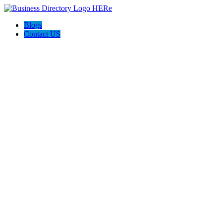
Blogs
Contact US