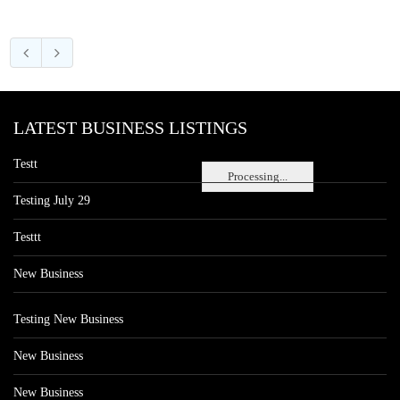
LATEST BUSINESS LISTINGS
Testt
Processing...
Testing July 29
Testtt
New Business
Testing New Business
New Business
New Business