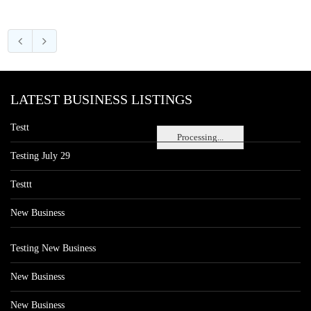
LATEST BUSINESS LISTINGS
Testt
Processing...
Testing July 29
Testtt
New Business
Testing New Business
New Business
New Business