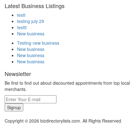
Latest Business Listings
testt
testing july 29
testtt
New business
Testing new business
New business
New business
New business
Newsletter
Be first to find out about discounted appointments from top local
merchants.
Signup
Copyright © 2026 bizdirectorylists.com. All Rights Reserved.