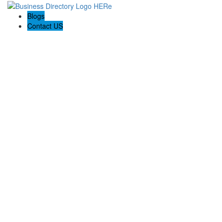
Blogs
Contact US